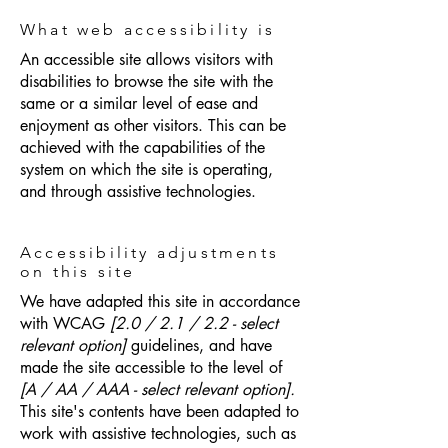
What web accessibility is
An accessible site allows visitors with
disabilities to browse the site with the
same or a similar level of ease and
enjoyment as other visitors. This can be
achieved with the capabilities of the
system on which the site is operating,
and through assistive technologies.
Accessibility adjustments
on this site
We have adapted this site in accordance
with WCAG
[2.0 / 2.1 / 2.2 - select
relevant option]
guidelines, and have
made the site accessible to the level of
[A / AA / AAA - select relevant option].
This site's contents have been adapted to
work with assistive technologies, such as