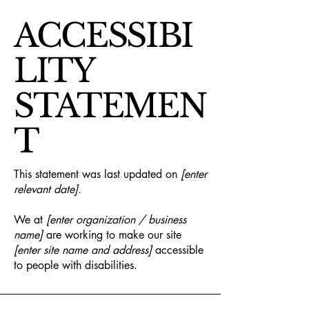
ACCESSIBI
LITY
STATEMEN
T
This statement was last updated on
[enter
relevant date].
We at
[enter organization / business
name]
are working to make our site
[enter site name and address]
accessible
to people with disabilities.