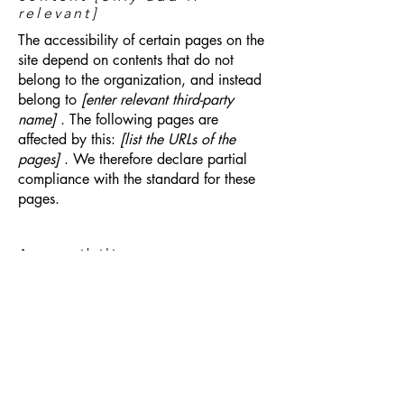
relevant]
The accessibility of certain pages on the
site depend on contents that do not
belong to the organization, and instead
belong to
[enter relevant third-party
name]
. The following pages are
affected by this:
[list the URLs of the
pages]
. We therefore declare partial
compliance with the standard for these
pages.
Accessibility arrangements
in the organization
[only
add if relevant]
[Enter a description of the accessibility
arrangements in the physical offices /
branches of your site's organization or
business. The description can include all
current accessibility arrangements -