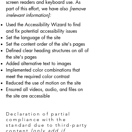
screen readers and keyboard use. As
part of this effort, we have also
[remove
irrelevant information]:
Used the Accessibility Wizard to find
and fix potential accessibility issues
Set the language of the site
Set the content order of the site's pages
Defined clear heading structures on all of
the site's pages
Added alternative text to images
Implemented color combinations that
meet the required color contrast
Reduced the use of motion on the site
Ensured all videos, audio, and files on
the site are accessible
Declaration of partial
compliance with the
standard due to third-party
content
[only add if