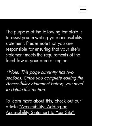
The purpose of the following template is
to assist you in writing your accessibility
statement. Please note that you are
responsible for ensuring that your site's
statement meets the requirements of the
local law in your area or region.
*Note: This page currently has two
sections. Once you complete editing the
Accessibility Statement below, you need
to delete this section.
To learn more about this, check out our
article
“Accessibility: Adding an
Accessibility Statement to Your Site”.