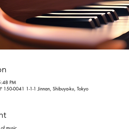
on
5:48 PM
 〒150-0041 1-1-1 Jinnan, Shibuya-ku, Tokyo
nt
 of music