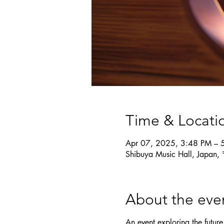
Time & Locati
Apr 07, 2025, 3:48 PM – 
Shibuya Music Hall, Japan,
About the eve
An event exploring the future