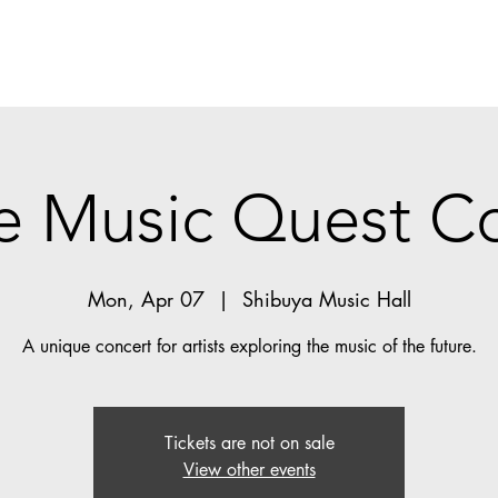
e Music Quest C
Mon, Apr 07
  |  
Shibuya Music Hall
A unique concert for artists exploring the music of the future.
Tickets are not on sale
View other events